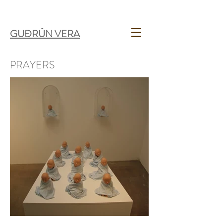
GUÐRÚN VERA
PRAYERS