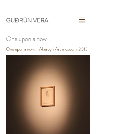
GUÐRÚN VERA
One upon a now
One upon a now…, Akureyri Art museum. 2013